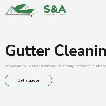
Gutter Cleani
Professional roof and exterior cleaning services in Aber
Get a quote