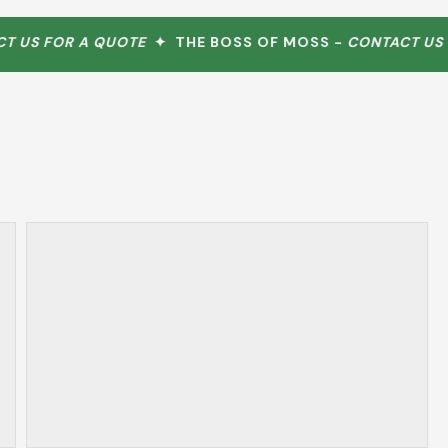
US FOR A QUOTE
✦ THE BOSS OF MOSS -
CONTACT US FO