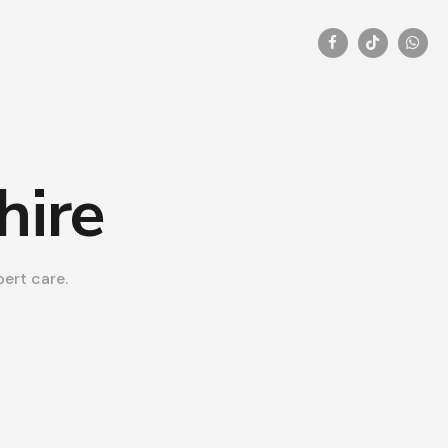
hire
ert care.