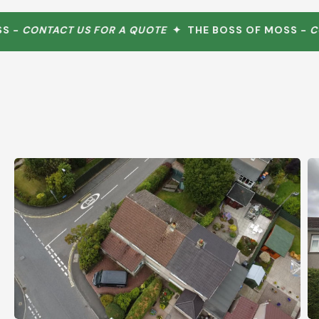
-
CONTACT US FOR A QUOTE
✦ THE BOSS OF MOSS -
CONT