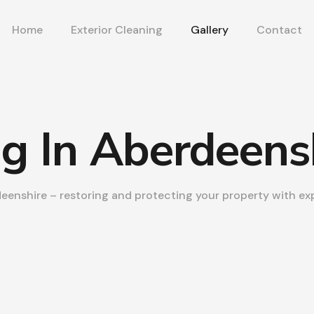
Home
Exterior Cleaning
Gallery
Contact
ng In Aberdeens
deenshire – restoring and protecting your property with exp