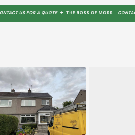
ACT US FOR A QUOTE
✦ THE BOSS OF MOSS -
CONTACT 